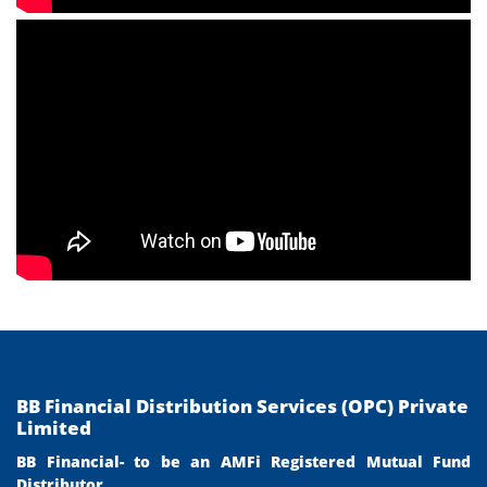
BB Financial Distribution Services (OPC) Private
Limited
BB Financial- to be an AMFi Registered Mutual Fund
Distributor.