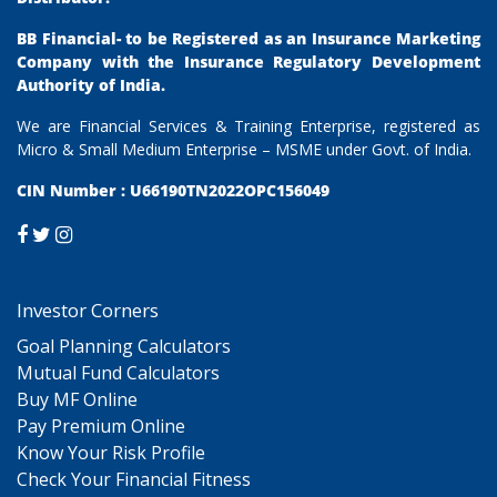
BB Financial- to be Registered as an Insurance Marketing
Company with the Insurance Regulatory Development
Authority of India.
We are Financial Services & Training Enterprise, registered as
Micro & Small Medium Enterprise – MSME under Govt. of India.
CIN Number : U66190TN2022OPC156049
Investor Corners
Goal Planning Calculators
Mutual Fund Calculators
Buy MF Online
Pay Premium Online
Know Your Risk Profile
Check Your Financial Fitness