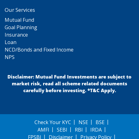
Our Services
Mutual Fund
Goal Planning
Insurance
Loan
NCD/Bonds and Fixed Income
NPS
Disclaimer: Mutual Fund Investments are subject to
market risk, read all scheme related documents
carefully before investing. *T&C Apply.
Check Your KYC
NSE
BSE
AMFI
SEBI
RBI
IRDA
FPSBI
Disclaimer
Privacy Policy